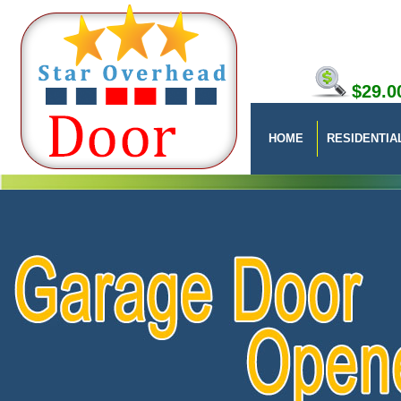
$29.0
HOME
RESIDENTIA