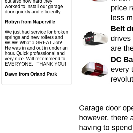
but also how hard they
price 
worked to install our garage
door quickly and efficiently.
less m
Robyn from Naperville
Belt d
We just had service for broken
drives
springs and new rollers and
WOW! What a GREAT Job!
are th
He was in and out in under an
hour. Quick professional and
DC Bat
very nice. Will recommend to
EVERYONE. THANK YOU!
every 
Dawn from Orland Park
revolu
Garage door ope
however, there a
having to spend