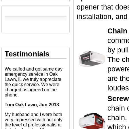
opener that does
installation, an
Chain
common
by pull
Testimonials
The ch
powere
We called and got same day
emergency service in Oak
are th
Lawn, IL we truly appreciate
the quick service. We were
loudes
charged as agreed on the
phone.
Screw
Tom Oak Lawn, Jun 2013
chain 
My husband and I were both
chain.
very impressed with not only
the level of professionalism,
which 