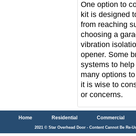
One option to co
kit is designed 
from reaching su
choosing a garag
vibration isolat
opener. Some br
systems to help 
many options to
it is wise to co
or concerns.
Home
Residential
Commercial
2021 © Star Overhead Door - Content Cannot Be Re-Us