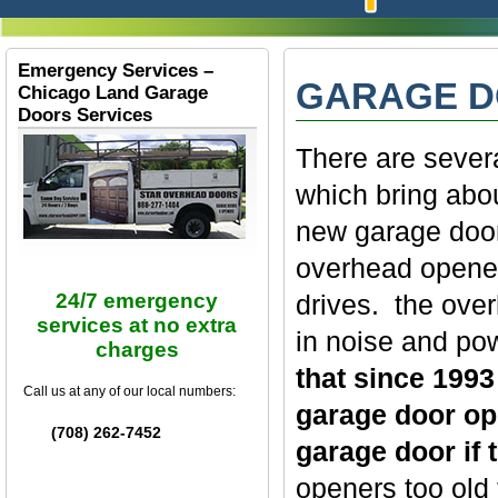
Emergency Services –
GARAGE D
Chicago Land Garage
Doors Services
There are sever
which bring abo
new garage door 
overhead openers
drives. the over
24/7 emergency
services at no extra
in noise and po
charges
that since 1993
Call us at any of our local numbers:
garage door ope
(708) 262-7452
garage door if 
openers too old